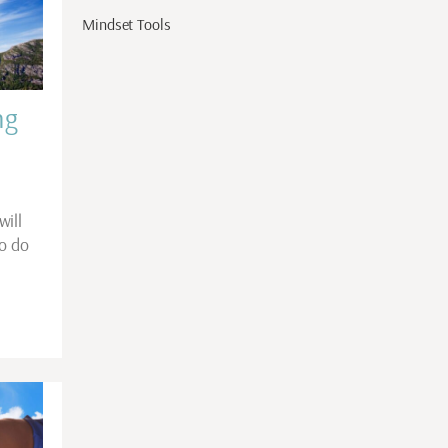
Mindset Tools
ng
will
to do