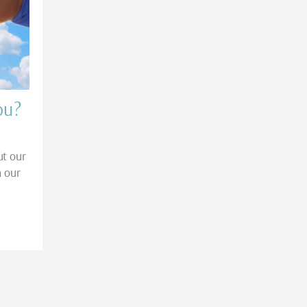
ou?
ut our
h our