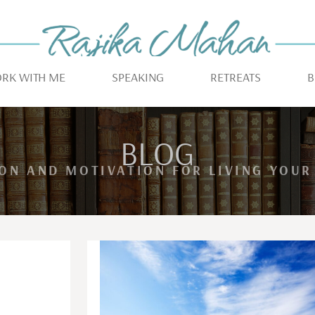
RK WITH ME
SPEAKING
RETREATS
B
BLOG
ION AND MOTIVATION FOR LIVING YOUR 