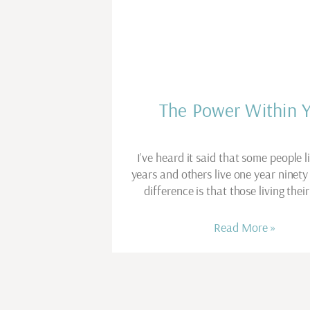
The Power Within 
I’ve heard it said that some people l
years and others live one year ninety
difference is that those living thei
Read More »