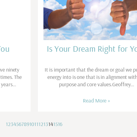
You
Is Your Dream Right for Y
ive ninety
It is important that the dream or goal we p
 times. The
energy into is one that is in alignment wit
r years…
purpose and core values.Geoffrey…
Read More »
1
2
3
4
5
6
7
8
9
10
11
12
13
14
15
16