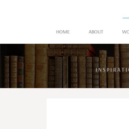
HOME
ABOUT
WO
INSPIRAT