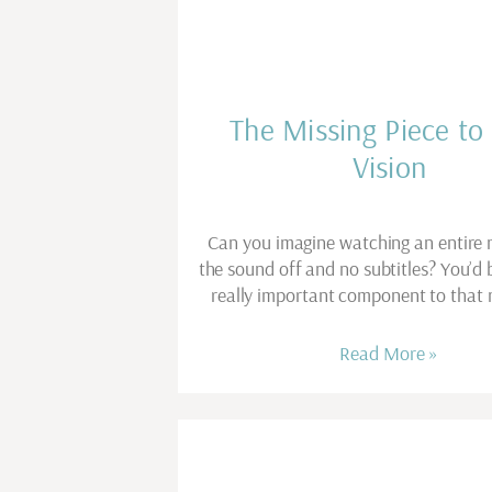
The Missing Piece to
Vision
Can you imagine watching an entire 
the sound off and no subtitles? You’d 
really important component to that 
Read More »