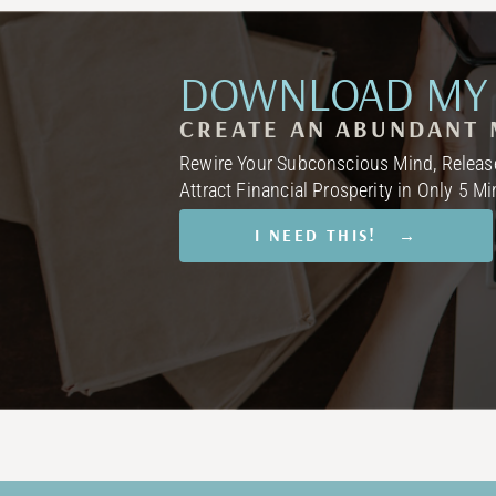
DOWNLOAD MY 
CREATE AN ABUNDANT 
Rewire Your Subconscious Mind, Release
Attract Financial Prosperity in Only 5 M
I NEED THIS! →