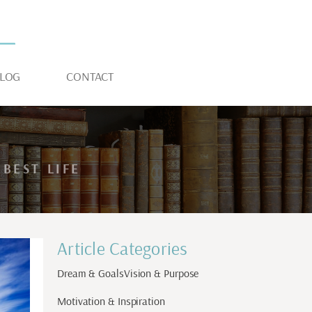
LOG
CONTACT
BEST LIFE
Article Categories
Dream & Goals
Vision & Purpose
Motivation & Inspiration