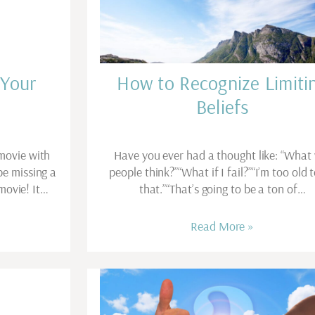
 Your
How to Recognize Limiti
Beliefs
movie with
Have you ever had a thought like: “What 
be missing a
people think?”“What if I fail?”“I’m too old 
movie! It…
that.”“That’s going to be a ton of…
Read More »