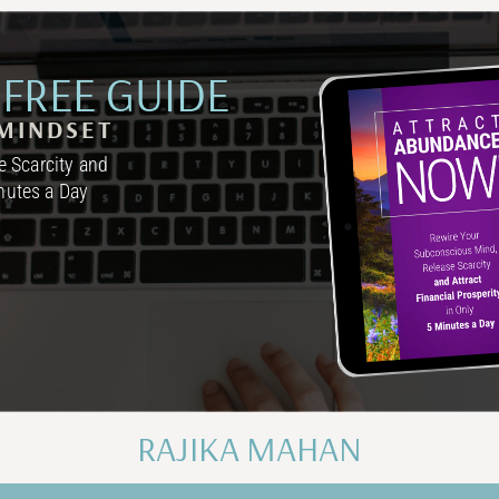
FREE GUIDE
MINDSET
 Scarcity and
inutes a Day
RAJIKA MAHAN