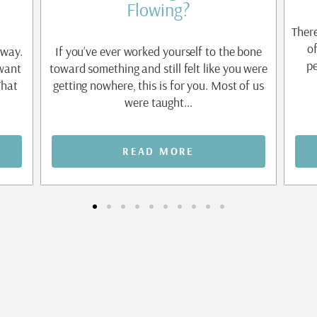
Flowing?
There
o
 way.
If you’ve ever worked yourself to the bone
pe
 want
toward something and still felt like you were
That
getting nowhere, this is for you. Most of us
were taught...
READ MORE