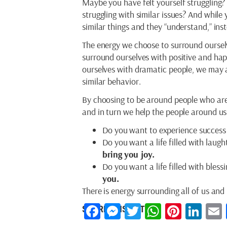
Maybe you have felt yourself struggling?
struggling with similar issues? And while
similar things and they “understand,” ins
The energy we choose to surround ourselv
surround ourselves with positive and happ
ourselves with dramatic people, we may a
similar behavior.
By choosing to be around people who are 
and in turn we help the people around us 
Do you want to experience success 
Do you want a life filled with laug
bring you joy.
Do you want a life filled with bless
you.
There is energy surrounding all of us and
Facebook
Messenger
Twitter
WhatsAp
Pintere
Lin
SHARE THIS ARTICLE