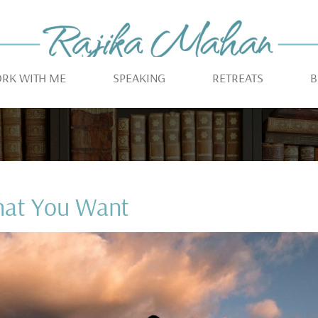
RK WITH ME
SPEAKING
RETREATS
B
hat You Want