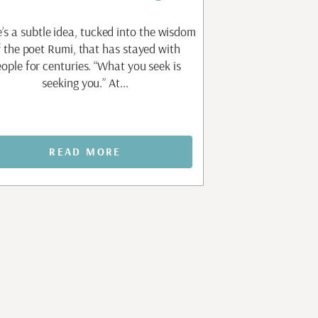
’s a subtle idea, tucked into the wisdom
There is a question 
f the poet Rumi, that has stayed with
work of personal gr
ople for centuries. “What you seek is
without knowing how
seeking you.” At...
am not my
READ MORE
REA