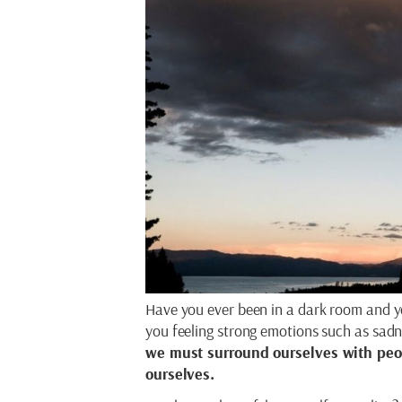
Have you ever been in a dark room and y
you feeling strong emotions such as sadn
we must surround ourselves with peop
ourselves.