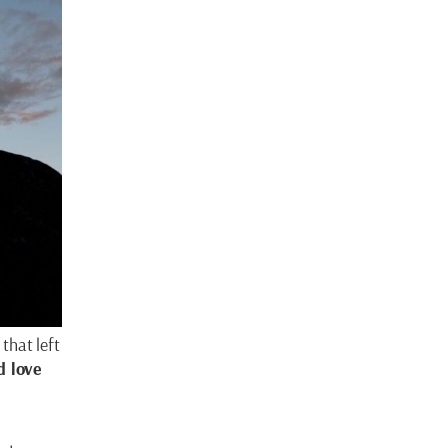
that left
d love