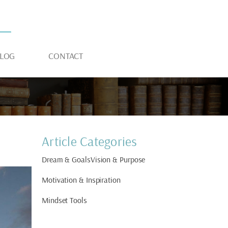
LOG
CONTACT
Article Categories
Dream & Goals
Vision & Purpose
Motivation & Inspiration
Mindset Tools