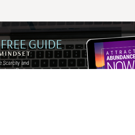
FREE GUIDE
MINDSET
 Scarcity and
inutes a Day