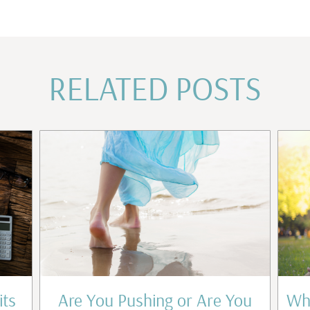
RELATED POSTS
its
Are You Pushing or Are You
Wha