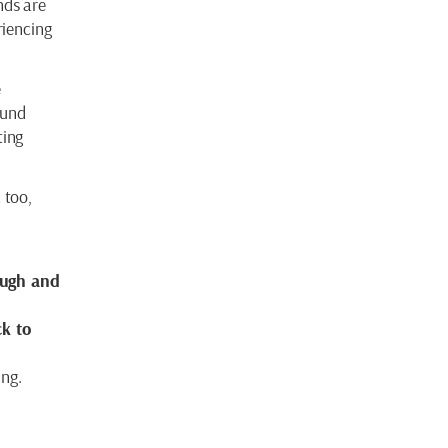
nds are
riencing
e
ound
ting
 too,
augh and
ck to
ing.