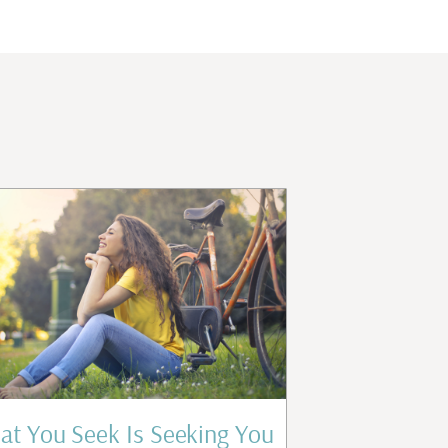
t You Seek Is Seeking You
Who Are 