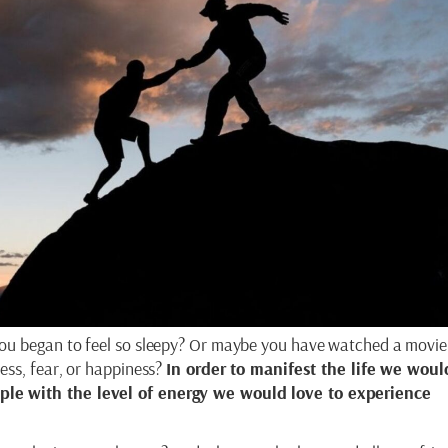
ou began to feel so sleepy? Or maybe you have watched a movie 
ess, fear, or happiness?
In order to manifest the life we woul
le with the level of energy we would love to experience