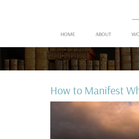
HOME
ABOUT
WO
How to Manifest W