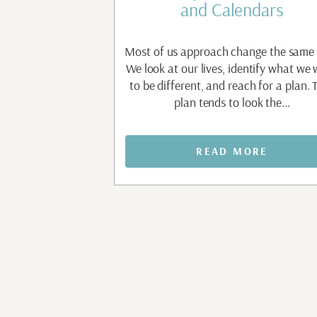
t
and Calendars
apable people are
Most of us approach change the same
nt before they allow
We look at our lives, identify what we
e. Waiting to feel
to be different, and reach for a plan. 
aiting to...
plan tends to look the...
MORE
READ MORE