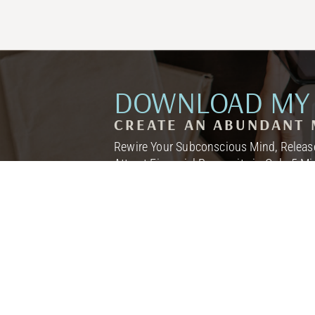
DOWNLOAD MY 
CREATE AN ABUNDANT 
Rewire Your Subconscious Mind, Release
Attract Financial Prosperity in Only 5 M
I NEED THIS! →