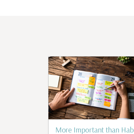
d Confidence
More Important than Hab