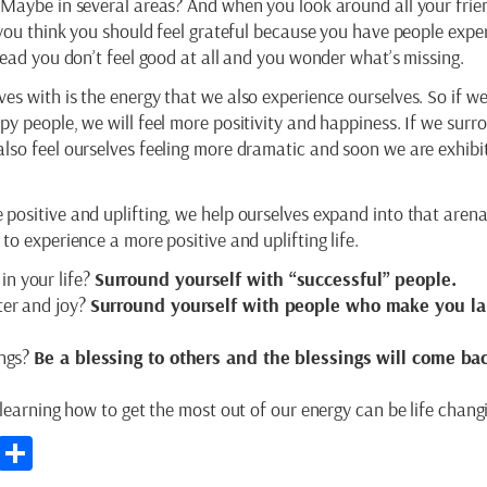
 Maybe in several areas? And when you look around all your frie
 you think you should feel grateful because you have people expe
tead you don’t feel good at all and you wonder what’s missing.
es with is the energy that we also experience ourselves. So if w
y people, we will feel more positivity and happiness. If we surr
lso feel ourselves feeling more dramatic and soon we are exhibi
positive and uplifting, we help ourselves expand into that arena
to experience a more positive and uplifting life.
in your life?
Surround yourself with “successful” people.
hter and joy?
Surround yourself with people who make you l
ings?
Be a blessing to others and the blessings will come ba
 learning how to get the most out of our energy can be life chang
p
st
kedIn
Email
Share