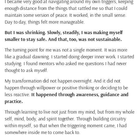
I became very good at navigating around my own triggers, keeping
enough distance from the things that rattled me so that I could
maintain some version of peace. It worked, in the small sense.
Day to day, things felt more manageable.
But I was shrinking. Slowly, steadily, I was making myself
smaller to stay safe. And that, too, was not sustainable.
The turning point for me was not a single moment. It was more
like a gradual dawning. I started doing deeper inner work. I started
studying. I found mentors who asked me questions I had never
thought to ask myself.
My transformation did not happen overnight. And it did not
happen through willpower or positive thinking or deciding to be
less reactive.
It happened through awareness, guidance and
practice.
Through learning to live not just from my mind, but from my whole
self, mind, body, and spirit together. Through building circuitry
within myself, so that when the triggering moment came, I had
somewhere inside me to come back to.