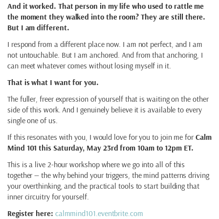
And it worked. That person in my life who used to rattle me
the moment they walked into the room? They are still there.
But I am different.
I respond from a different place now. I am not perfect, and I am
not untouchable. But I am anchored. And from that anchoring, I
can meet whatever comes without losing myself in it.
That is what I want for you.
The fuller, freer expression of yourself that is waiting on the other
side of this work. And I genuinely believe it is available to every
single one of us.
If this resonates with you, I would love for you to join me for
Calm
Mind 101 this Saturday, May 23rd from 10am to 12pm ET.
This is a live 2-hour workshop where we go into all of this
together — the why behind your triggers, the mind patterns driving
your overthinking, and the practical tools to start building that
inner circuitry for yourself.
Register here:
calmmind101.eventbrite.com