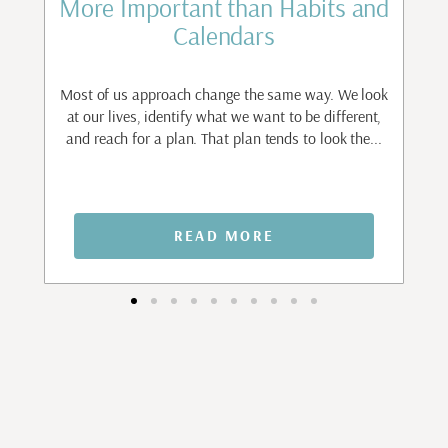
st
More Important than Habits and
Calendars
to
ant
Most of us approach change the same way. We look
I
.
at our lives, identify what we want to be different,
and reach for a plan. That plan tends to look the...
n
READ MORE