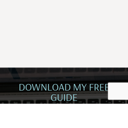
DOWNLOAD MY FREE
GUIDE
CREATE AN ABUNDANT MINDSET