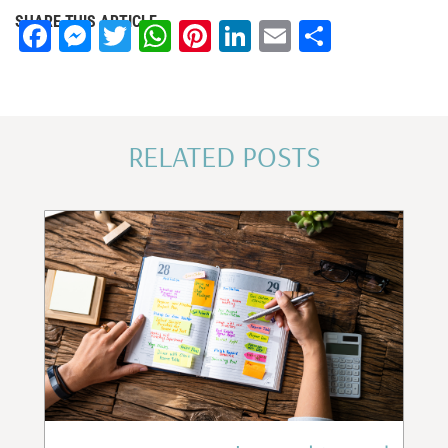
SHARE THIS ARTICLE
Facebook
Messenger
Twitter
WhatsApp
Pinterest
LinkedIn
Email
Share
RELATED POSTS