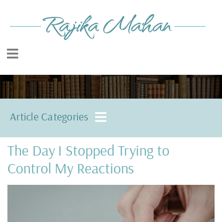
Article Categories
The Day I Stopped Trying to
Control My Reactions