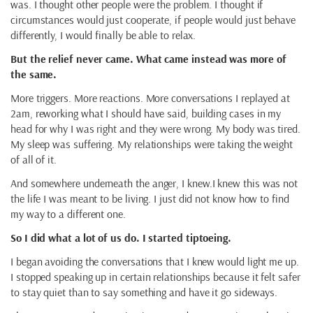
was. I thought other people were the problem. I thought if
circumstances would just cooperate, if people would just behave
differently, I would finally be able to relax.
But the relief never came. What came instead was more of
the same.
More triggers. More reactions. More conversations I replayed at
2am, reworking what I should have said, building cases in my
head for why I was right and they were wrong. My body was tired.
My sleep was suffering. My relationships were taking the weight
of all of it.
And somewhere underneath the anger, I knew.I knew this was not
the life I was meant to be living. I just did not know how to find
my way to a different one.
So I did what a lot of us do. I started tiptoeing.
I began avoiding the conversations that I knew would light me up.
I stopped speaking up in certain relationships because it felt safer
to stay quiet than to say something and have it go sideways.