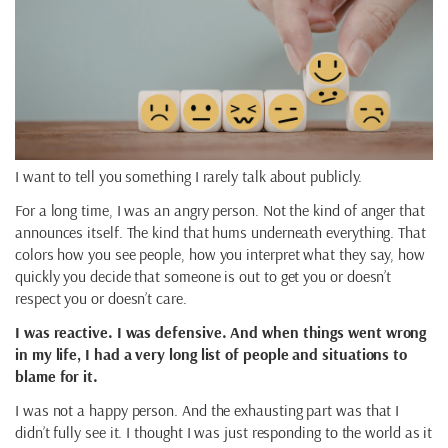
I want to tell you something I rarely talk about publicly.
For a long time, I was an angry person. Not the kind of anger that
announces itself. The kind that hums underneath everything. That
colors how you see people, how you interpret what they say, how
quickly you decide that someone is out to get you or doesn’t
respect you or doesn’t care.
I was reactive. I was defensive. And when things went wrong
in my life, I had a very long list of people and situations to
blame for it.
I was not a happy person. And the exhausting part was that I
didn’t fully see it. I thought I was just responding to the world as it