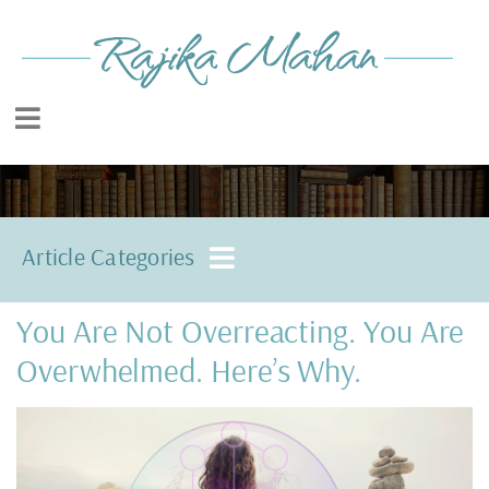
Article Categories
You Are Not Overreacting. You Are
Overwhelmed. Here’s Why.