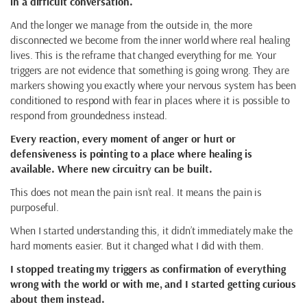
in a difficult conversation.
And the longer we manage from the outside in, the more
disconnected we become from the inner world where real healing
lives. This is the reframe that changed everything for me. Your
triggers are not evidence that something is going wrong. They are
markers showing you exactly where your nervous system has been
conditioned to respond with fear in places where it is possible to
respond from groundedness instead.
Every reaction, every moment of anger or hurt or
defensiveness is pointing to a place where healing is
available. Where new circuitry can be built.
This does not mean the pain isn’t real. It means the pain is
purposeful.
When I started understanding this, it didn’t immediately make the
hard moments easier. But it changed what I did with them.
I stopped treating my triggers as confirmation of everything
wrong with the world or with me, and I started getting curious
about them instead.