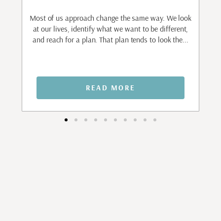
to
ant
Most of us approach change the same way. We look
I
.
at our lives, identify what we want to be different,
and reach for a plan. That plan tends to look the...
n
READ MORE