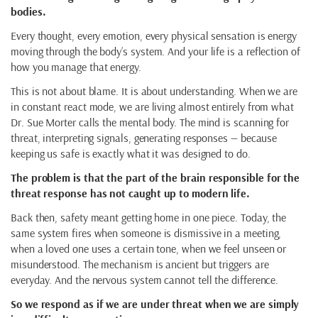
bodies.
Every thought, every emotion, every physical sensation is energy
moving through the body’s system. And your life is a reflection of
how you manage that energy.
This is not about blame. It is about understanding. When we are
in constant react mode, we are living almost entirely from what
Dr. Sue Morter calls the mental body. The mind is scanning for
threat, interpreting signals, generating responses — because
keeping us safe is exactly what it was designed to do.
The problem is that the part of the brain responsible for the
threat response has not caught up to modern life.
Back then, safety meant getting home in one piece. Today, the
same system fires when someone is dismissive in a meeting,
when a loved one uses a certain tone, when we feel unseen or
misunderstood. The mechanism is ancient but triggers are
everyday. And the nervous system cannot tell the difference.
So we respond as if we are under threat when we are simply