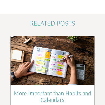
RELATED POSTS
st
More Important than Habits and
Calendars