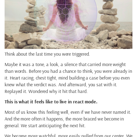
Think about the last time you were triggered.
Maybe it was a tone, a look, a silence that carried more weight
than words. Before you had a chance to think, you were already in
it. Heart racing, chest tight, mind building a case before you even
knew what the verdict was. And afterward, you sat with it.
Replayed it. Wondered why it hit that hard.
This is what it feels like to live in react mode.
Most of us know this feeling well, even if we have never named it.
And the more often it happens, the more braced we become in
general. We start anticipating the next hit.
We become more watchful, more easily pulled from our center. We