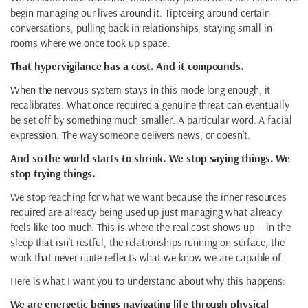
begin managing our lives around it. Tiptoeing around certain
conversations, pulling back in relationships, staying small in
rooms where we once took up space.
That hypervigilance has a cost. And it compounds.
When the nervous system stays in this mode long enough, it
recalibrates. What once required a genuine threat can eventually
be set off by something much smaller. A particular word. A facial
expression. The way someone delivers news, or doesn’t.
And so the world starts to shrink. We stop saying things. We
stop trying things.
We stop reaching for what we want because the inner resources
required are already being used up just managing what already
feels like too much. This is where the real cost shows up — in the
sleep that isn’t restful, the relationships running on surface, the
work that never quite reflects what we know we are capable of.
Here is what I want you to understand about why this happens:
We are energetic beings navigating life through physical