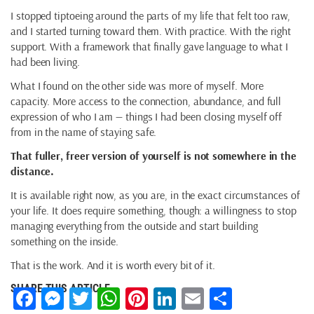
I stopped tiptoeing around the parts of my life that felt too raw,
and I started turning toward them. With practice. With the right
support. With a framework that finally gave language to what I
had been living.
What I found on the other side was more of myself. More
capacity. More access to the connection, abundance, and full
expression of who I am — things I had been closing myself off
from in the name of staying safe.
That fuller, freer version of yourself is not somewhere in the
distance.
It is available right now, as you are, in the exact circumstances of
your life. It does require something, though: a willingness to stop
managing everything from the outside and start building
something on the inside.
That is the work. And it is worth every bit of it.
SHARE THIS ARTICLE
Facebook
Messenger
Twitter
WhatsApp
Pinterest
LinkedIn
Email
Share