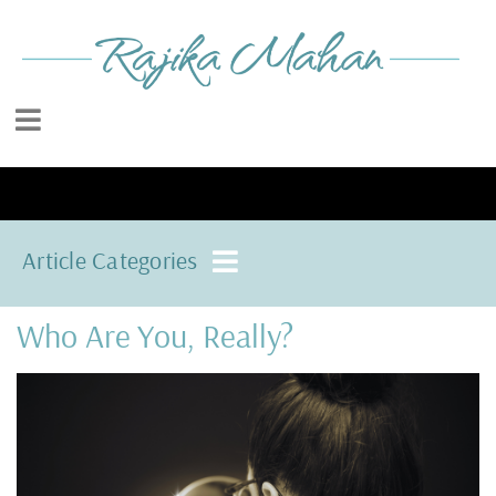
Article Categories
Who Are You, Really?