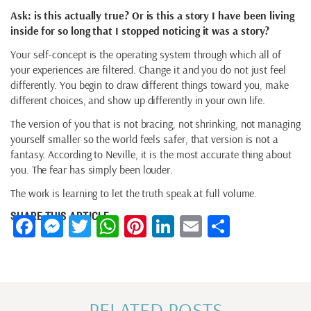
Ask: is this actually true? Or is this a story I have been living
inside for so long that I stopped noticing it was a story?
Your self-concept is the operating system through which all of
your experiences are filtered. Change it and you do not just feel
differently. You begin to draw different things toward you, make
different choices, and show up differently in your own life.
The version of you that is not bracing, not shrinking, not managing
yourself smaller so the world feels safer, that version is not a
fantasy. According to Neville, it is the most accurate thing about
you. The fear has simply been louder.
The work is learning to let the truth speak at full volume.
SHARE THIS ARTICLE
Facebook
Messenger
Twitter
WhatsApp
Pinterest
LinkedIn
Email
Share
RELATED POSTS