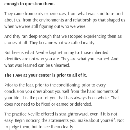
enough to question them.
They came from early experiences, from what was said to us and
about us, from the environments and relationships that shaped us
when we were still figuring out who we were.
And they ran deep enough that we stopped experiencing them as
stories at all. They became what we called reality.
But here is what Neville kept returning to: those inherited
identities are not who you are. They are what you learned. And
what was learned can be unlearned.
The I AM at your center is prior to all of it.
Prior to the fear, prior to the conditioning, prior to every
conclusion you drew about yourself from the hard moments of
your life. It is the part of you that has always been whole. That
does not need to be fixed or earned or defended.
The practice Neville offered is straightforward, even if it is not
easy. Begin noticing the statements you make about yourself. Not
to judge them, but to see them clearly.