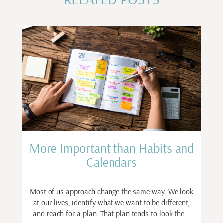
st
More Important than Habits and
Calendars
to
ant
Most of us approach change the same way. We look
I
.
at our lives, identify what we want to be different,
and reach for a plan. That plan tends to look the...
n