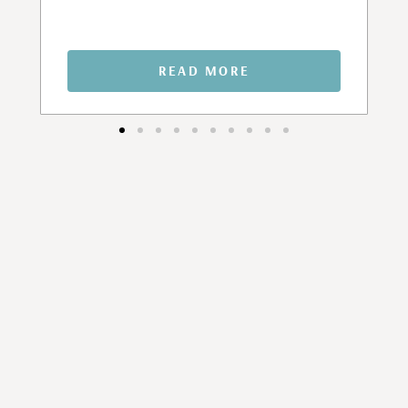
READ MORE