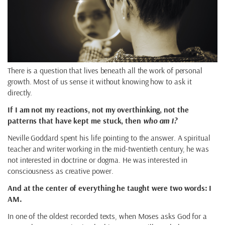
There is a question that lives beneath all the work of personal
growth. Most of us sense it without knowing how to ask it
directly.
If I am not my reactions, not my overthinking, not the
patterns that have kept me stuck, then
who am I?
Neville Goddard spent his life pointing to the answer. A spiritual
teacher and writer working in the mid-twentieth century, he was
not interested in doctrine or dogma. He was interested in
consciousness as creative power.
And at the center of everything he taught were two words: I
AM.
In one of the oldest recorded texts, when Moses asks God for a