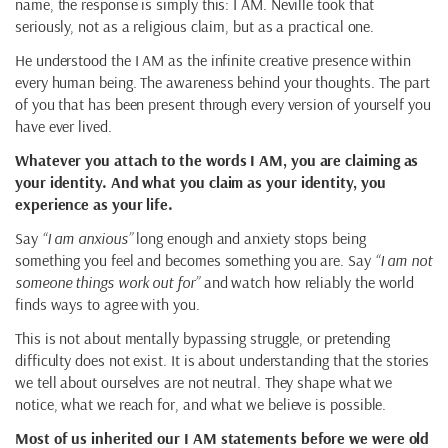
name, the response is simply this: I AM. Neville took that
seriously, not as a religious claim, but as a practical one.
He understood the I AM as the infinite creative presence within
every human being. The awareness behind your thoughts. The part
of you that has been present through every version of yourself you
have ever lived.
Whatever you attach to the words I AM, you are claiming as
your identity. And what you claim as your identity, you
experience as your life.
Say
“I am anxious”
long enough and anxiety stops being
something you feel and becomes something you are. Say
“I am not
someone things work out for”
and watch how reliably the world
finds ways to agree with you.
This is not about mentally bypassing struggle, or pretending
difficulty does not exist. It is about understanding that the stories
we tell about ourselves are not neutral. They shape what we
notice, what we reach for, and what we believe is possible.
Most of us inherited our I AM statements before we were old