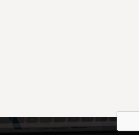
DOWNLOAD MY FREE