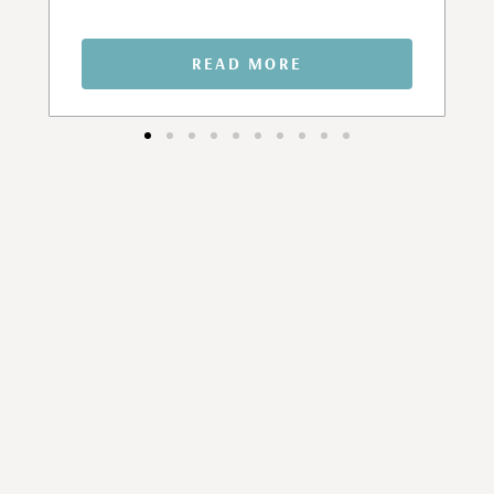
READ MORE