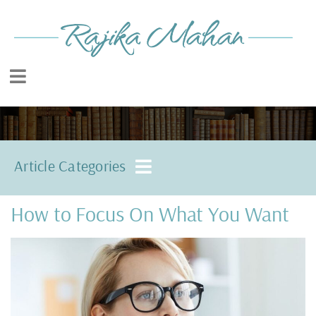
Article Categories
How to Focus On What You Want