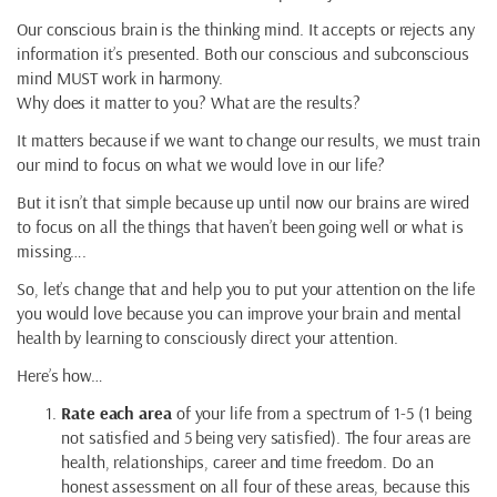
Our conscious brain is the thinking mind. It accepts or rejects any
information it’s presented. Both our conscious and subconscious
mind MUST work in harmony.
Why does it matter to you? What are the results?
It matters because if we want to change our results, we must train
our mind to focus on what we would love in our life?
But it isn’t that simple because up until now our brains are wired
to focus on all the things that haven’t been going well or what is
missing….
So, let’s change that and help you to put your attention on the life
you would love because you can improve your brain and mental
health by learning to consciously direct your attention.
Here’s how…
Rate each area
of your life from a spectrum of 1-5 (1 being
not satisfied and 5 being very satisfied). The four areas are
health, relationships, career and time freedom. Do an
honest assessment on all four of these areas, because this