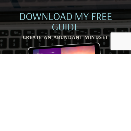
DOWNLOAD MY FREE
GUIDE
CREATE AN ABUNDANT MINDSET
Rewire Your Subconscious Mind, Release Scarcity and
Attract Financial Prosperity in Only 5 Minutes a Day
I NEED THIS! →