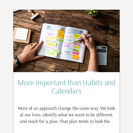
st
More Important than Habits and
Calendars
to
ant
Most of us approach change the same way. We look
I
.
at our lives, identify what we want to be different,
and reach for a plan. That plan tends to look the...
n