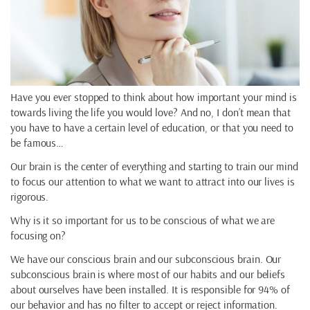
Have you ever stopped to think about how important your mind is
towards living the life you would love? And no, I don’t mean that
you have to have a certain level of education, or that you need to
be famous…
Our brain is the center of everything and starting to train our mind
to focus our attention to what we want to attract into our lives is
rigorous.
Why is it so important for us to be conscious of what we are
focusing on?
We have our conscious brain and our subconscious brain. Our
subconscious brain is where most of our habits and our beliefs
about ourselves have been installed. It is responsible for 94% of
our behavior and has no filter to accept or reject information.