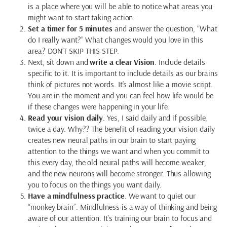
is a place where you will be able to notice what areas you
might want to start taking action.
Set a timer for 5 minutes
and answer the question, “What
do I really want?” What changes would you love in this
area? DON’T SKIP THIS STEP.
Next, sit down and
write a clear Vision
. Include details
specific to it. It is important to include details as our brains
think of pictures not words. It’s almost like a movie script.
You are in the moment and you can feel how life would be
if these changes were happening in your life.
Read your vision daily
. Yes, I said daily and if possible,
twice a day. Why?? The benefit of reading your vision daily
creates new neural paths in our brain to start paying
attention to the things we want and when you commit to
this every day, the old neural paths will become weaker,
and the new neurons will become stronger. Thus allowing
you to focus on the things you want daily.
Have a mindfulness practice
. We want to quiet our
“monkey brain”. Mindfulness is a way of thinking and being
aware of our attention. It’s training our brain to focus and