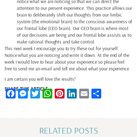
notice what we are noticing so that we can direct the
attention to our present experience. This practice allows our
brain to deliberately shift our thoughts from our limbic
system (the emotional brain) to the conscious awareness of
our frontal lobe (CEO brain). Our CEO brain is where most
of our decisions are being and our frontal lobe assists us to
make rational thoughts and take control.
This next week I encourage you to try these out for yourself.
Notice what you are noticing and write it down. At the end of the
week I would love to hear about your experience so please feel
free to send me an email and tell me about what your experience.
I am certain you will love the results!
SHARE THIS ARTICLE
Facebook
Messenger
Twitter
WhatsApp
Pinterest
LinkedIn
Email
Share
RELATED POSTS