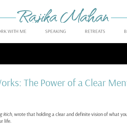
RK WITH ME
SPEAKING
RETREATS
B
orks: The Power of a Clear Men
g Rich
, wrote that holding a clear and definite vision of what yo
r life.