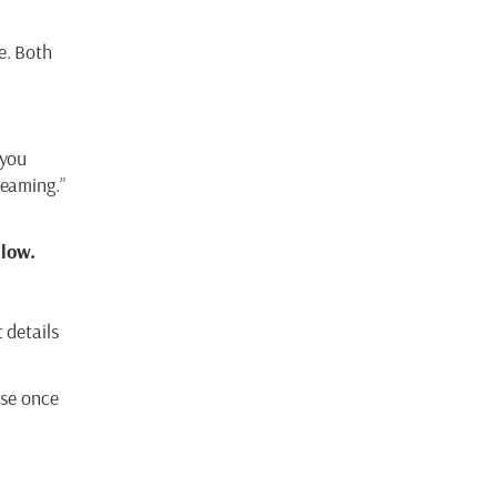
e. Both
 you
reaming.”
llow.
 details
use once