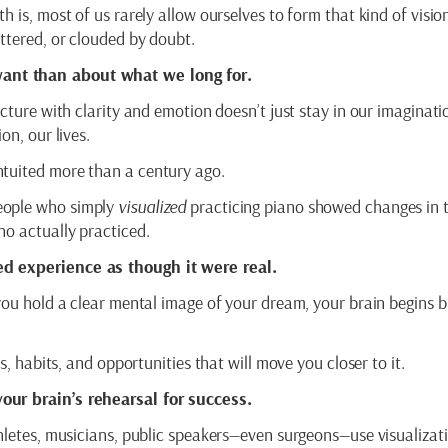
 is, most of us rarely allow ourselves to form that kind of visio
attered, or clouded by doubt.
ant than about what we long for.
cture with clarity and emotion doesn’t just stay in our imaginatio
on, our lives.
ntuited more than a century ago.
eople who simply
visualized
practicing piano showed changes in t
ho actually practiced.
d experience as though it were real.
you hold a clear mental image of your dream, your brain begins b
s, habits, and opportunities that will move you closer to it.
our brain’s rehearsal for success.
thletes, musicians, public speakers—even surgeons—use visualizat