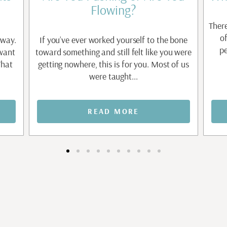
Flowing?
There
o
 way.
If you’ve ever worked yourself to the bone
pe
 want
toward something and still felt like you were
That
getting nowhere, this is for you. Most of us
were taught...
READ MORE