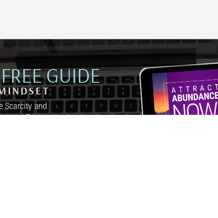
FREE GUIDE
MINDSET
 Scarcity and
inutes a Day