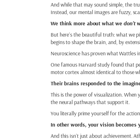
And while that may sound simple, the truth
Instead, our mental images are fuzzy, sc
We think more about what we
don’t
w
But here’s the beautiful truth: what we pi
begins to shape the brain, and, by extensi
Neuroscience has proven what Wattles i
One famous Harvard study found that p
motor cortex almost identical to those w
Their brains responded to the imagine
This is the power of visualization. When 
the neural pathways that support it.
You literally prime yourself for the action
In other words, your vision becomes y
And this isn’t just about achievement. A