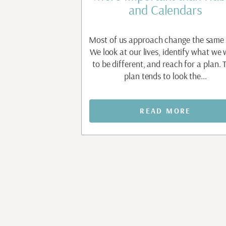
t
and Calendars
apable people are
Most of us approach change the same
nt before they allow
We look at our lives, identify what we
e. Waiting to feel
to be different, and reach for a plan. 
aiting to...
plan tends to look the...
MORE
READ MORE