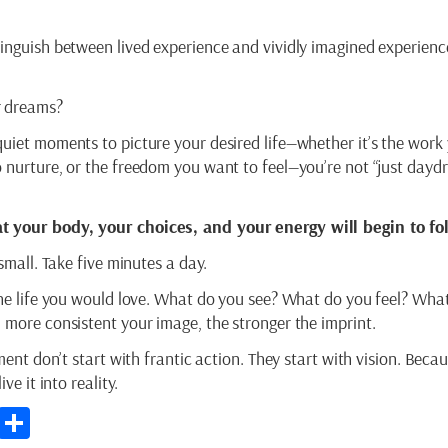
tinguish between lived experience and vividly imagined experienc
r dreams?
quiet moments to picture your desired life—whether it’s the work
o nurture, or the freedom you want to feel—you’re not “just dayd
t your body, your choices, and your energy will begin to fo
 small. Take five minutes a day.
the life you would love. What do you see? What do you feel? What
 more consistent your image, the stronger the imprint.
lment don’t start with frantic action. They start with vision. Beca
ve it into reality.
p
st
kedIn
Email
Share