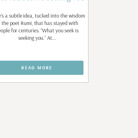
’s a subtle idea, tucked into the wisdom
There is a question 
f the poet Rumi, that has stayed with
work of personal gr
ople for centuries. “What you seek is
without knowing how
seeking you.” At...
am not my
READ MORE
REA