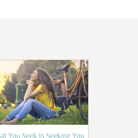
t You Seek Is Seeking You
Who Are 