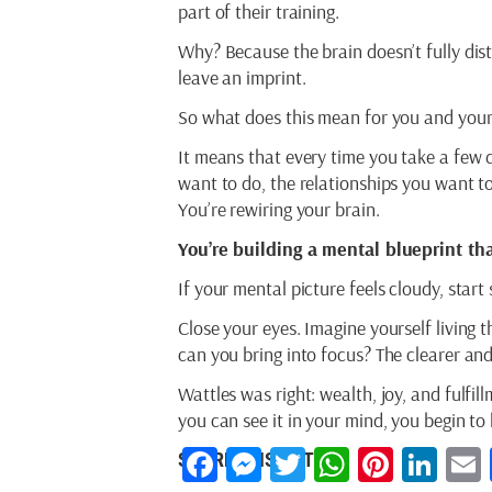
part of their training.
Why? Because the brain doesn’t fully dis
leave an imprint.
So what does this mean for you and you
It means that every time you take a few 
want to do, the relationships you want t
You’re rewiring your brain.
You’re building a mental blueprint tha
If your mental picture feels cloudy, start
Close your eyes. Imagine yourself living 
can you bring into focus? The clearer and
Wattles was right: wealth, joy, and fulfil
you can see it in your mind, you begin to li
Facebook
Messenger
Twitter
WhatsAp
Pintere
Lin
SHARE THIS ARTICLE