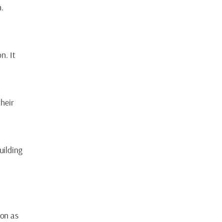
n.
n. It
heir
uilding
ion as