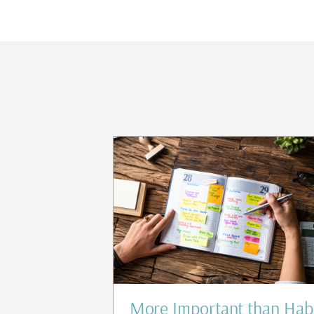
d Confidence
More Important than Hab