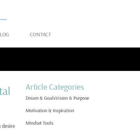
LOG
CONTACT
Article Categories
tal
Dream & Goals
Vision & Purpose
Motivation & Inspiration
Mindset Tools
u desire