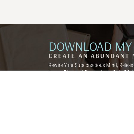
DOWNLOAD MY 
CREATE AN ABUNDANT 
Rewire Your Subconscious Mind, Release
Attract Financial Prosperity in Only 5 M
I NEED THIS! →