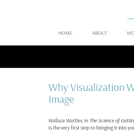
HOME
ABOUT
WO
Why Visualization W
Image
Wallace Wattles, in
The Science of Gettin
is the very first step to bringing it into you