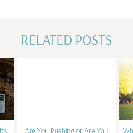
RELATED POSTS
its
Are You Pushing or Are You
Wha