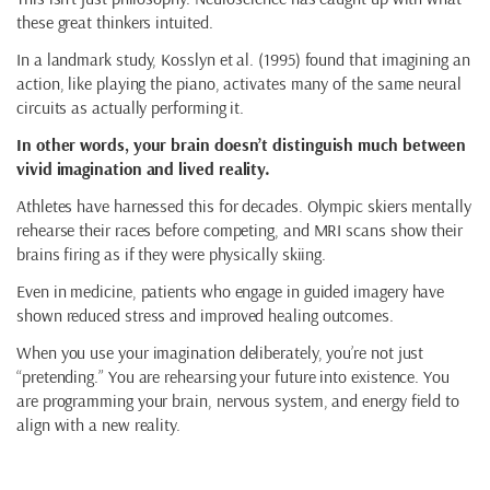
these great thinkers intuited.
In a landmark study, Kosslyn et al. (1995) found that imagining an
action, like playing the piano, activates many of the same neural
circuits as actually performing it.
In other words, your brain doesn’t distinguish much between
vivid imagination and lived reality.
Athletes have harnessed this for decades. Olympic skiers mentally
rehearse their races before competing, and MRI scans show their
brains firing as if they were physically skiing.
Even in medicine, patients who engage in guided imagery have
shown reduced stress and improved healing outcomes.
When you use your imagination deliberately, you’re not just
“pretending.” You are rehearsing your future into existence. You
are programming your brain, nervous system, and energy field to
align with a new reality.
How to Practice