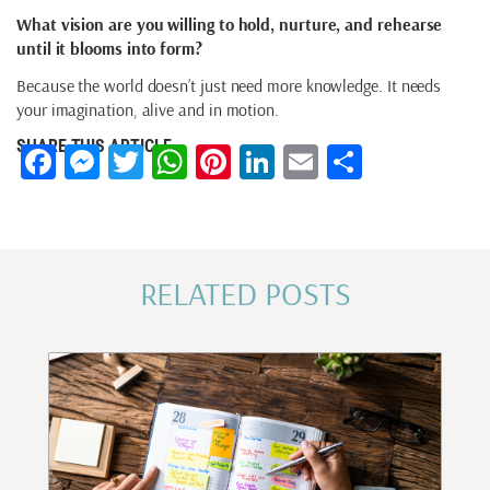
What vision are you willing to hold, nurture, and rehearse
until it blooms into form?
Because the world doesn’t just need more knowledge. It needs
your imagination, alive and in motion.
SHARE THIS ARTICLE
Facebook
Messenger
Twitter
WhatsApp
Pinterest
LinkedIn
Email
Share
RELATED POSTS