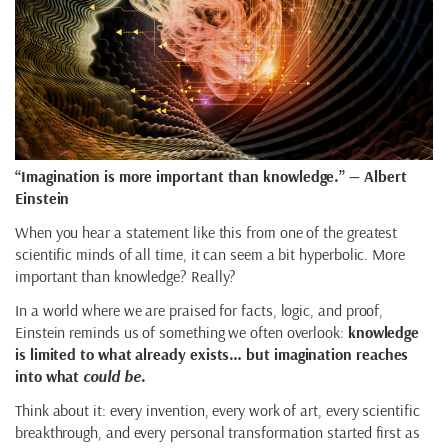
“Imagination is more important than knowledge.” — Albert
Einstein
When you hear a statement like this from one of the greatest
scientific minds of all time, it can seem a bit hyperbolic. More
important than knowledge? Really?
In a world where we are praised for facts, logic, and proof,
Einstein reminds us of something we often overlook:
knowledge
is limited to what already exists… but imagination reaches
into what
could be
.
Think about it: every invention, every work of art, every scientific
breakthrough, and every personal transformation started first as