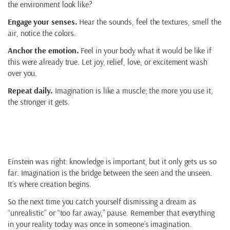
the environment look like?
Engage your senses.
Hear the sounds, feel the textures, smell the
air, notice the colors.
Anchor the emotion.
Feel in your body what it would be like if
this were already true. Let joy, relief, love, or excitement wash
over you.
Repeat daily.
Imagination is like a muscle; the more you use it,
the stronger it gets.
Closing Reflection
Einstein was right: knowledge is important, but it only gets us so
far. Imagination is the bridge between the seen and the unseen.
It’s where creation begins.
So the next time you catch yourself dismissing a dream as
“unrealistic” or “too far away,” pause. Remember that everything
in your reality today was once in someone’s imagination.