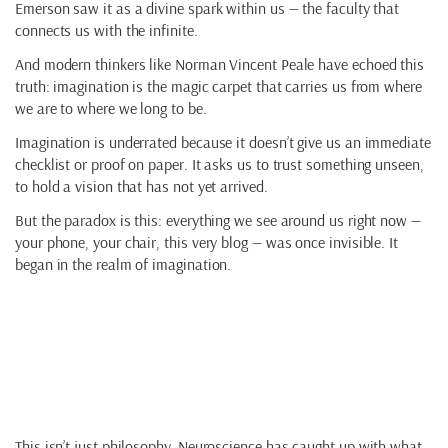
Emerson saw it as a divine spark within us — the faculty that
connects us with the infinite.
And modern thinkers like Norman Vincent Peale have echoed this
truth: imagination is the magic carpet that carries us from where
we are to where we long to be.
Imagination is underrated because it doesn’t give us an immediate
checklist or proof on paper. It asks us to trust something unseen,
to hold a vision that has not yet arrived.
But the paradox is this: everything we see around us right now —
your phone, your chair, this very blog — was once invisible. It
began in the realm of imagination.
The Science of
Imagination
This isn’t just philosophy. Neuroscience has caught up with what