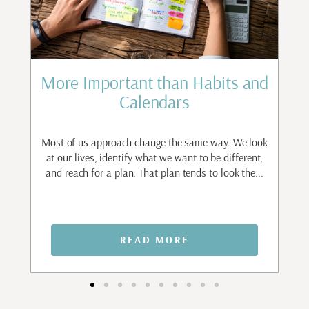
st
More Important than Habits and
Calendars
to
ant
Most of us approach change the same way. We look
I
.
at our lives, identify what we want to be different,
and reach for a plan. That plan tends to look the...
n
READ MORE