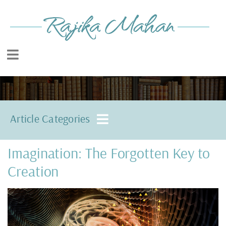
Article Categories
Imagination: The Forgotten Key to
Creation