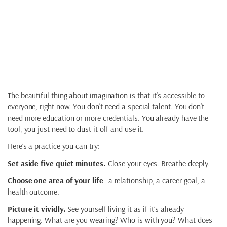
Imagination as
Creation
The beautiful thing about imagination is that it’s accessible to
everyone, right now. You don’t need a special talent. You don’t
need more education or more credentials. You already have the
tool, you just need to dust it off and use it.
Here’s a practice you can try:
Set aside five quiet minutes.
Close your eyes. Breathe deeply.
Choose one area of your life
—a relationship, a career goal, a
health outcome.
Picture it vividly.
See yourself living it as if it’s already
happening. What are you wearing? Who is with you? What does