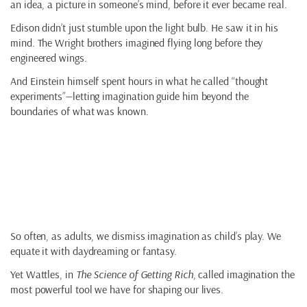
an idea, a picture in someone’s mind, before it ever became real.
Edison didn’t just stumble upon the light bulb. He saw it in his
mind. The Wright brothers imagined flying long before they
engineered wings.
And Einstein himself spent hours in what he called “thought
experiments”—letting imagination guide him beyond the
boundaries of what was known.
Why Imagination is
Underrated
So often, as adults, we dismiss imagination as child’s play. We
equate it with daydreaming or fantasy.
Yet Wattles, in
The Science of Getting Rich
, called imagination the
most powerful tool we have for shaping our lives.