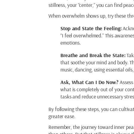
stillness, your “center,” you can find pe
When overwhelm shows up, try these thre
Stop and State the Feeling:
Ackno
“I feel overwhelmed.” This awarene
emotions.
Breathe and Break the State:
Tak
that soothe your mind and body. Thi
music, dancing, using essential oils
Ask, What Can I Do Now?
Assess 
what is completely out of your contr
tasks and reduce unnecessary stres
By following these steps, you can cultiva
greater ease.
Remember, the journey toward inner peace