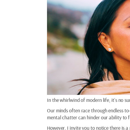
In the whirlwind of modern life, it’s no 
Our minds often race through endless to-d
mental chatter can hinder our ability to 
However, I invite you to notice there is 