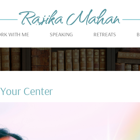
RK WITH ME
SPEAKING
RETREATS
B
Your Center