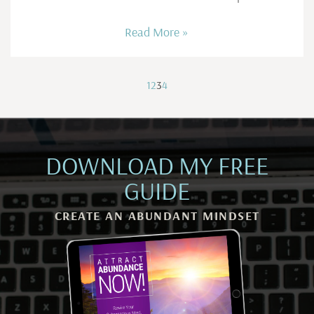
Read More »
1
2
3
4
DOWNLOAD MY FREE
GUIDE
CREATE AN ABUNDANT MINDSET