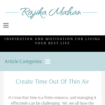
INSPIRATION AND MOTIVATION FOR LIVING
YOUR BEST LIFE
Article Categories
Create Time Out Of Thin Air
It’s true that time is a finite resource, and managing it
effectively can be challenging. Yet, we all have the