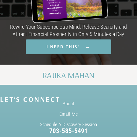
Rewire Your Subconscious Mind, Release Scarcity and
Attract Financial Prosperity in Only 5 Minutes a Day
I NEED THIS! →
RAJIKA MAHAN
LET’S CONNECT
About
Email Me
Schedule A Discovery Session
703-585-5491