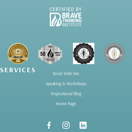
SERVICES
Work With Me
Speaking & Workshops
Inspirational Blog
Home Page