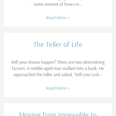
same amount of hours in…
Read More »
The Teller of Life
Will your dream happen? There are two determining
factors. A middle-aged man walked into a bank. He
approached the teller and asked, “Will you cash…
Read More »
Moving from Impossible to