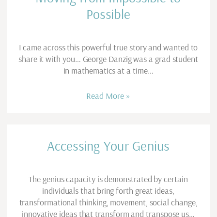
Possible
I came across this powerful true story and wanted to
share it with you… George Danzig was a grad student
in mathematics at a time…
Read More »
Accessing Your Genius
The genius capacity is demonstrated by certain
individuals that bring forth great ideas,
transformational thinking, movement, social change,
innovative ideas that transform and transpose us…