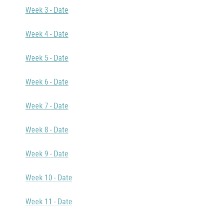
Week 3 - Date
Week 4 - Date
Week 5 - Date
Week 6 - Date
Week 7 - Date
Week 8 - Date
Week 9 - Date
Week 10 - Date
Week 11 - Date