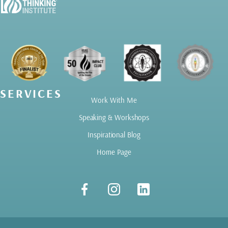
SERVICES
Work With Me
Speaking & Workshops
Inspirational Blog
Home Page