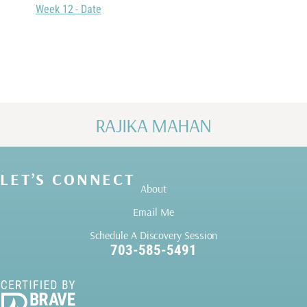
Week 12 - Date
RAJIKA MAHAN
LET’S CONNECT
About
Email Me
Schedule A Discovery Session
703-585-5491