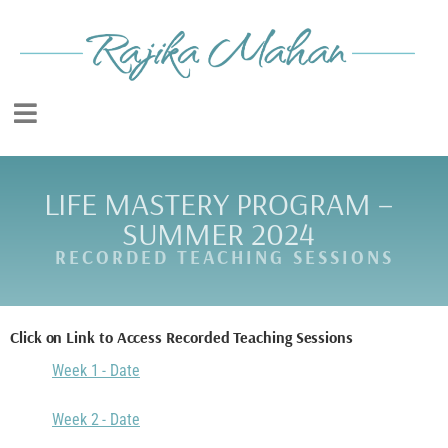
LIFE MASTERY PROGRAM –
SUMMER 2024
RECORDED TEACHING SESSIONS
Click on Link to Access Recorded Teaching Sessions
Week 1 - Date
Week 2 - Date