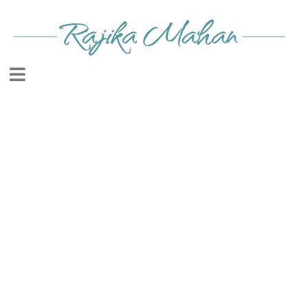
HERE IS YOUR FREE
GIFT!
CLICK ON THE IMAGE
TO DOWNLOAD