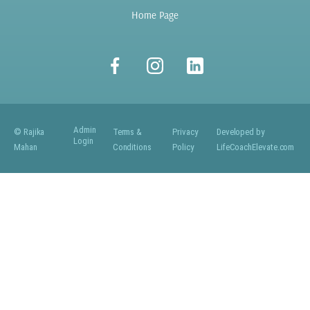
Home Page
Admin
© Rajika
Terms &
Privacy
Developed by
Login
Mahan
Conditions
Policy
LifeCoachElevate.com