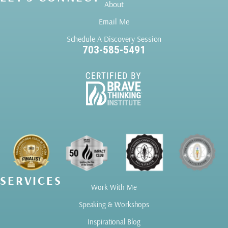
About
Email Me
Schedule A Discovery Session
703-585-5491
SERVICES
Work With Me
Speaking & Workshops
Inspirational Blog