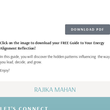
YOUR FILE
DOWNLOAD PDF
Click on the image to download your FREE Guide to Your Energy
Alignment Reflection!
In this guide, you will discover the hidden patterns influencing the way
you lead, decide, and grow.
Enjoy!
RAJIKA MAHAN
LET’S CONNECT